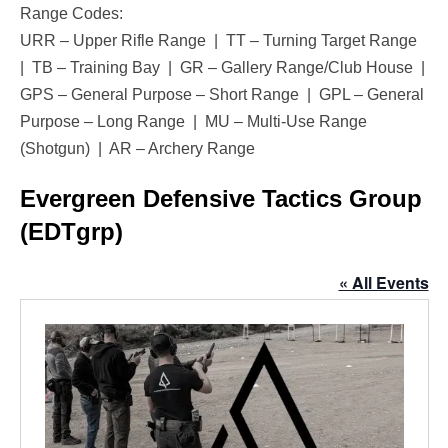
Range Codes:
URR – Upper Rifle Range | TT – Turning Target Range
| TB – Training Bay | GR – Gallery Range/Club House |
GPS – General Purpose – Short Range | GPL – General
Purpose – Long Range | MU – Multi-Use Range
(Shotgun) | AR – Archery Range
Evergreen Defensive Tactics Group
(EDTgrp)
« All Events