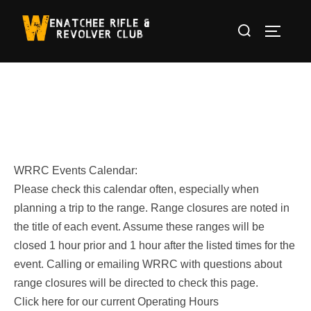
Skip
Search
to
TOGGLE
for:
content
WRRC Events Calendar:
Please check this calendar often, especially when
planning a trip to the range. Range closures are noted in
the title of each event. Assume these ranges will be
closed 1 hour prior and 1 hour after the listed times for the
event. Calling or emailing WRRC with questions about
range closures will be directed to check this page.
Click here for our current Operating Hours