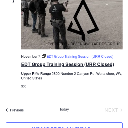
7
c
t
d
a
t
e
November 7
EDT Group Training Session (URR Closed)
.
EDT Group Training Session (URR Closed)
Upper Rifle Range
2800 Number 2 Canyon Rd, Wenatchee, WA,
United States
$30
EV
Today
NEXT
Events
Previous