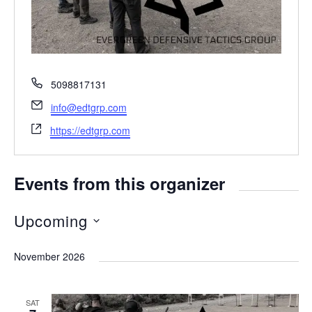
P
5098817131
h
E
info@edtgrp.com
o
m
W
n
https://edtgrp.com
a
e
e
i
b
l
s
Events from this organizer
i
t
Upcoming
e
S
November 2026
e
l
SAT
e