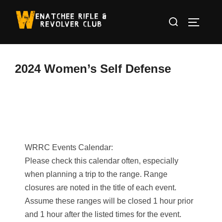
Skip
Search
to
TOGGLE
for:
content
2024 Women’s Self Defense
WRRC Events Calendar:
Please check this calendar often, especially
when planning a trip to the range. Range
closures are noted in the title of each event.
Assume these ranges will be closed 1 hour prior
and 1 hour after the listed times for the event.