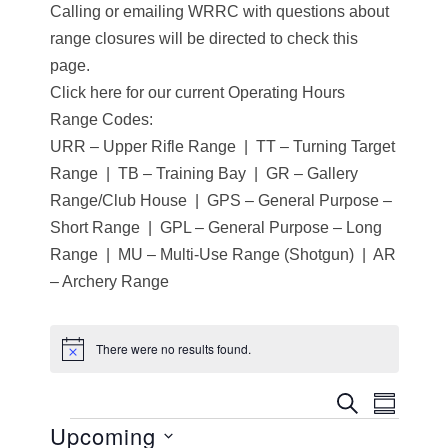
Calling or emailing WRRC with questions about
range closures will be directed to check this
page.
Click here for our current Operating Hours
Range Codes:
URR – Upper Rifle Range | TT – Turning Target
Range | TB – Training Bay | GR – Gallery
Range/Club House | GPS – General Purpose –
Short Range | GPL – General Purpose – Long
Range | MU – Multi-Use Range (Shotgun) | AR
– Archery Range
There were no results found.
N
o
t
E
E
SEARCH
i
SUMMA
c
Upcoming
Events
v
e