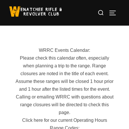
Skip
Search
to
TOGGLE
for:
content
WRRC Events Calendar:
Please check this calendar often, especially
when planning a trip to the range. Range
closures are noted in the title of each event.
Assume these ranges will be closed 1 hour prior
and 1 hour after the listed times for the event.
Calling or emailing WRRC with questions about
range closures will be directed to check this
page.
Click here for our current Operating Hours
Range Codes: