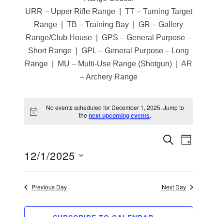
URR – Upper Rifle Range | TT – Turning Target
Range | TB – Training Bay | GR – Gallery
Range/Club House | GPS – General Purpose –
Short Range | GPL – General Purpose – Long
Range | MU – Multi-Use Range (Shotgun) | AR
– Archery Range
No events scheduled for December 1, 2025. Jump to
N
the
next upcoming events
.
o
t
i
E
E
SEARCH
DAY
c
12/1/2025
Events
e
v
v
S
e
e
e
n
Previous Day
Next Day
l
n
t
e