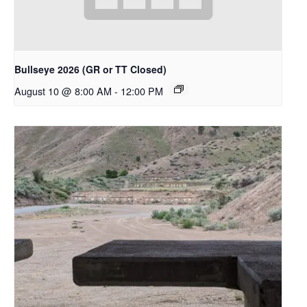
Bullseye 2026 (GR or TT Closed)
August 10 @ 8:00 AM
-
12:00 PM