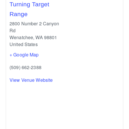
Turning Target
Range
2800 Number 2 Canyon
Rd
Wenatchee
,
WA
98801
United States
+ Google Map
(509) 662-2388
View Venue Website