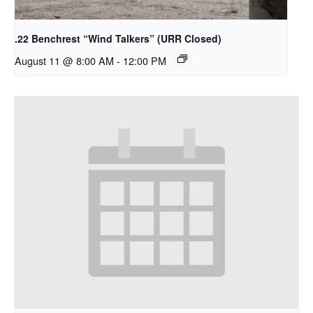
.22 Benchrest “Wind Talkers” (URR Closed)
August 11 @ 8:00 AM
-
12:00 PM