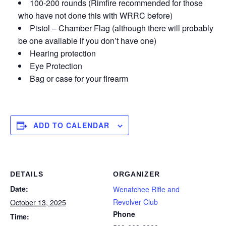
100-200 rounds (Rimfire recommended for those
who have not done this with WRRC before)
Pistol – Chamber Flag (although there will probably
be one available if you don’t have one)
Hearing protection
Eye Protection
Bag or case for your firearm
ADD TO CALENDAR
DETAILS
ORGANIZER
Date:
Wenatchee Rifle and
Revolver Club
October 13, 2025
Phone
Time: