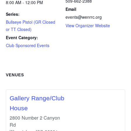
509-662-2388
8:00 AM - 12:00 PM
Email
Series:
events@wenrrc.org
Bullseye Pistol (GR Closed
View Organizer Website
or TT Closed)
Event Category:
Club Sponsored Events
VENUES
Gallery Range/Club
House
2800 Number 2 Canyon
Rd