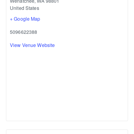
Wenatchee
,
WA
98801
United States
+ Google Map
5096622388
View Venue Website