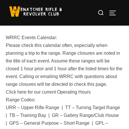
Skip
Search
to
TOGGLE
for:
content
WRRC Events Calendar:
Please check this calendar often, especially when
planning a trip to the range. Range closures are noted in
the title of each event. Assume these ranges will be
closed 1 hour prior and 1 hour after the listed times for the
event. Calling or emailing WRRC with questions about
range closures will be directed to check this page.
Click here for our current Operating Hours
Range Codes:
URR – Upper Rifle Range | TT – Turning Target Range
| TB – Training Bay | GR – Gallery Range/Club House
| GPS – General Purpose – Short Range | GPL –