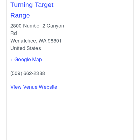
Turning Target
Range
2800 Number 2 Canyon
Rd
Wenatchee
,
WA
98801
United States
+ Google Map
(509) 662-2388
View Venue Website