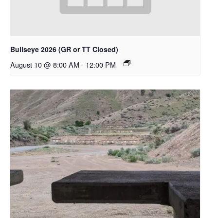
Bullseye 2026 (GR or TT Closed)
August 10 @ 8:00 AM
-
12:00 PM