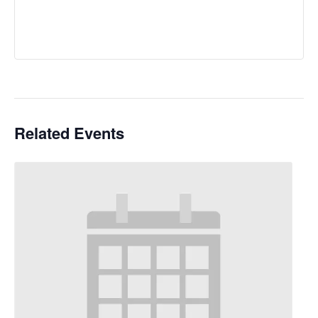
Related Events