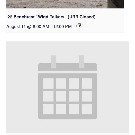
.22 Benchrest “Wind Talkers” (URR Closed)
August 11 @ 8:00 AM
-
12:00 PM