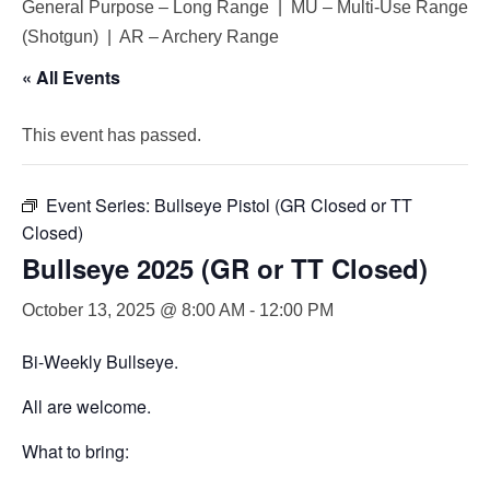
General Purpose – Long Range | MU – Multi-Use Range
(Shotgun) | AR – Archery Range
« All Events
This event has passed.
Event Series:
Bullseye Pistol (GR Closed or TT
Closed)
Bullseye 2025 (GR or TT Closed)
October 13, 2025 @ 8:00 AM
-
12:00 PM
Bi-Weekly Bullseye.
All are welcome.
What to bring: