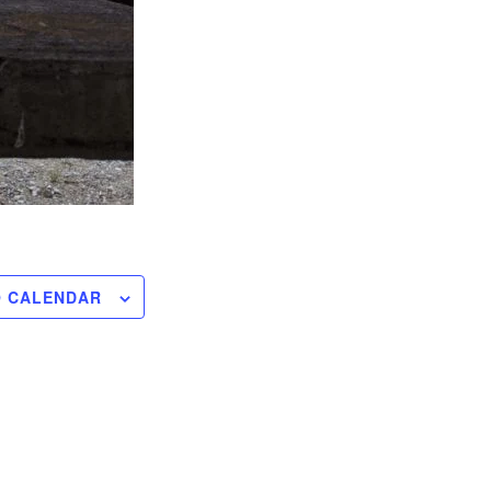
O CALENDAR