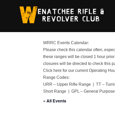
Skip
to
content
WRRC Events Calendar:
Please check this calendar often, especi
these ranges will be closed 1 hour prior
closures will be directed to check this p
Click here for our current Operating Ho
Range Codes:
URR – Upper Rifle Range | TT – Turni
Short Range | GPL – General Purpose
« All Events