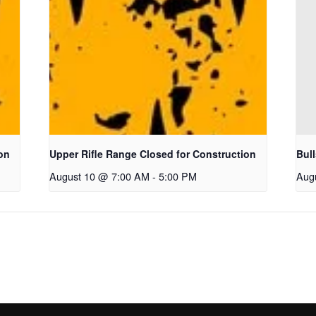
on
Upper Rifle Range Closed for Construction
Bul
August 10 @ 7:00 AM
-
5:00 PM
Aug