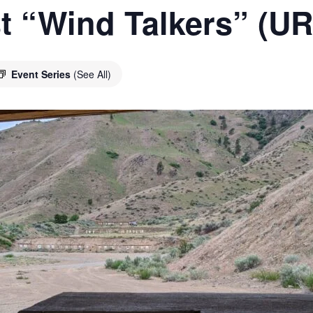
t “Wind Talkers” (U
Event Series
(See All)