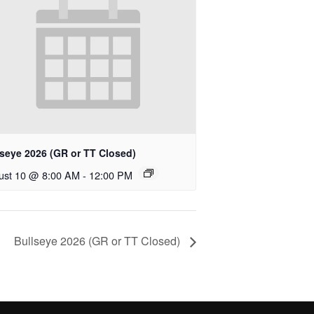
lseye 2026 (GR or TT Closed)
ust 10 @ 8:00 AM
-
12:00 PM
Bullseye 2026 (GR or TT Closed)