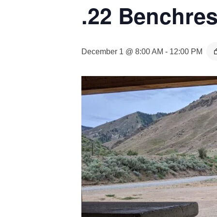
.22 Benchres
December 1 @ 8:00 AM
-
12:00 PM