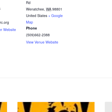
Rd
8
Wenatchee
,
WA
98801
United States
+ Google
Map
c.org
Phone
er Website
(509)662-2388
View Venue Website