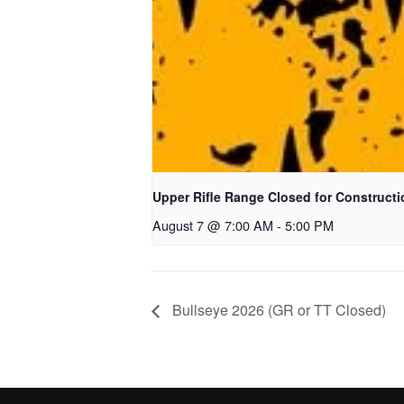
Upper Rifle Range Closed for Constructi
August 7 @ 7:00 AM
-
5:00 PM
Bullseye 2026 (GR or TT Closed)