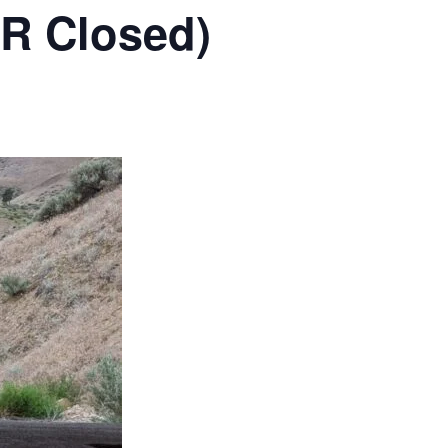
RR Closed)