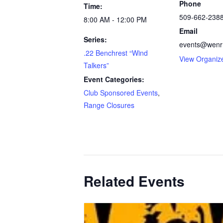
Phone
Time:
509-662-238
8:00 AM - 12:00 PM
Email
Series:
events@wenrr
.22 Benchrest “Wind
View Organiz
Talkers”
Event Categories:
Club Sponsored Events
,
Range Closures
Related Events