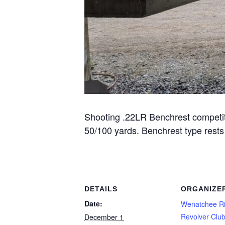
Shooting .22LR Benchrest competitio
50/100 yards. Benchrest type rest
DETAILS
ORGANIZE
Date:
Wenatchee Ri
Revolver Clu
December 1