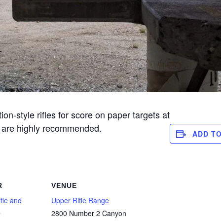
n-style rifles for score on paper targets at
s are highly recommended.
ADD T
R
VENUE
fle and
Upper Rifle Range
b
2800 Number 2 Canyon