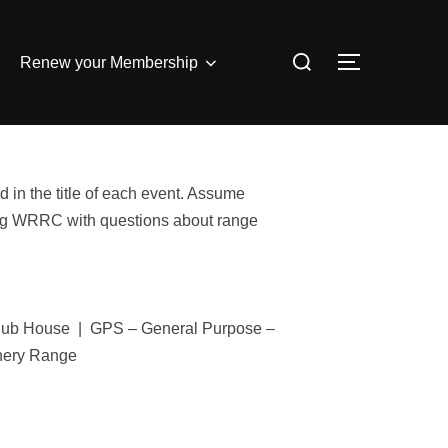
Search
Renew your Membership
TOGGLE S
for:
 in the title of each event. Assume
iling WRRC with questions about range
Club House | GPS – General Purpose –
hery Range