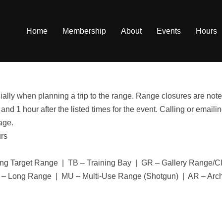
Home
Membership
About
Events
Hours
ally when planning a trip to the range. Range closures are noted
 and 1 hour after the listed times for the event. Calling or ema
age.
urs
ng Target Range | TB – Training Bay | GR – Gallery Range/
 – Long Range | MU – Multi-Use Range (Shotgun) | AR – Arc